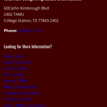
600 John Kimbrough Blvd
2402 TAMU
College Station, TX 77843-2402
Phone:
(979) 845-3712
Looking for More Information?
Apply Now
AgriLife Intranet
Departments
For Faculty
Jobs at TAMU
Maps & Directions
Request Information
Schedule a Visit
Texas A&M Foundation