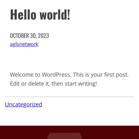
Hello world!
OCTOBER 30, 2023
aglsnetwork
Welcome to WordPress. This is your first post.
Edit or delete it, then start writing!
Uncategorized