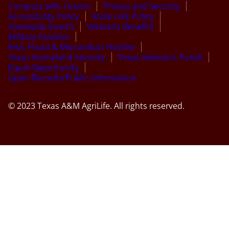
Compact with Texans
Privacy and Security
Accessibility Policy
State Link Policy
Statewide Search
Veterans Benefits
Military Families
Risk, Fraud & Misconduct Hotline
Texas Homeland Security
Texas Veteran’s Portal
Equal Opportunity
Open Records/Public Information
© 2023 Texas A&M AgriLife. All rights reserved.