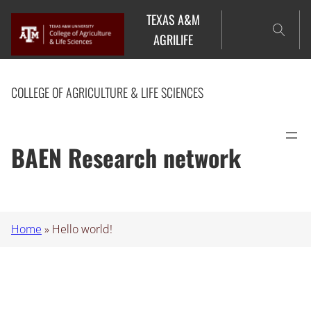
Skip
TEXAS A&M
to
AGRILIFE
content
COLLEGE OF AGRICULTURE & LIFE SCIENCES
BAEN Research network
Home
»
Hello world!