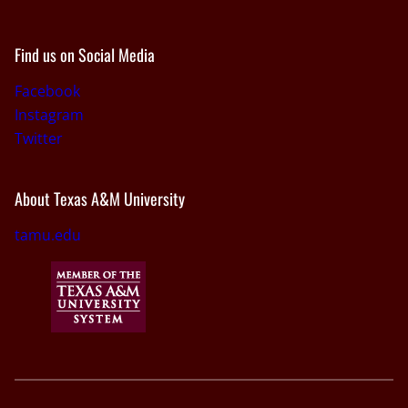
Find us on Social Media
Facebook
Instagram
Twitter
About Texas A&M University
tamu.edu