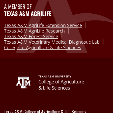
A MEMBER OF
TEXAS A&M AGRILIFE
Texas A&M AgriLife Extension Service
Texas A&M AgriLife Research
Texas A&M Forest Service
Texas A&M Veterinary Medical Diagnostic Lab
College of Agriculture & Life Sciences
Texas A&M College of Agriculture & Life Sciences