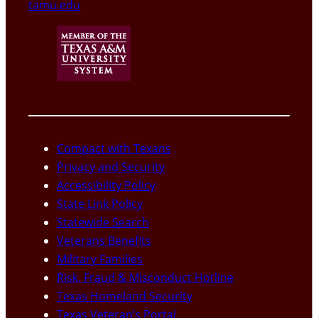
tamu.edu
Compact with Texans
Privacy and Security
Accessibility Policy
State Link Policy
Statewide Search
Veterans Benefits
Military Families
Risk, Fraud & Misconduct Hotline
Texas Homeland Security
Texas Veteran’s Portal