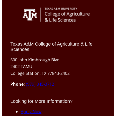
Texas A&M College of Agriculture & Life
Sciences
600 John Kimbrough Blvd
2402 TAMU
College Station, TX 77843-2402
Phone:
(979) 845-3712
Looking for More Information?
Apply Now