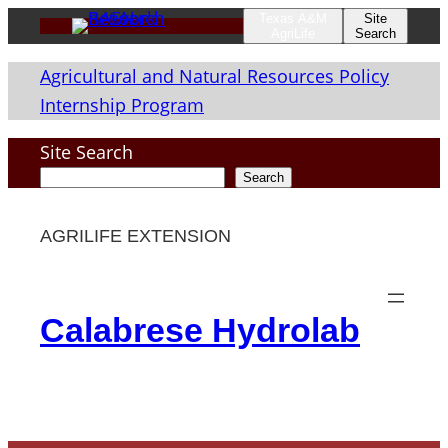
Skip
Texas A&M
Site
AgriLife
Search
to
Agricultural and Natural Resources Policy
content
Internship Program
Site Search
Search
AGRILIFE EXTENSION
Calabrese Hydrolab