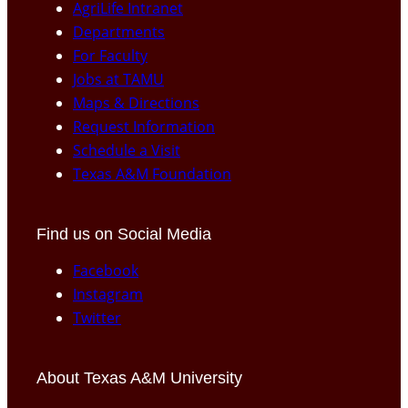
AgriLife Intranet
Departments
For Faculty
Jobs at TAMU
Maps & Directions
Request Information
Schedule a Visit
Texas A&M Foundation
Find us on Social Media
Facebook
Instagram
Twitter
About Texas A&M University