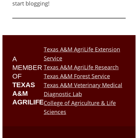
start blogging!
Texas A&M AgriLife Extension
Service
A
Texas A&M AgriLife Research
MEMBER
OF
Texas A&M Forest Service
TEXAS
Texas A&M Veterinary Medical
A&M
Diagnostic Lab
AGRILIFE
College of Agriculture & Life
Sciences