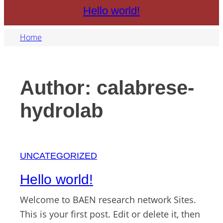
Hello world!
Home
Author:
calabrese-
hydrolab
UNCATEGORIZED
Hello world!
Welcome to BAEN research network Sites.
This is your first post. Edit or delete it, then