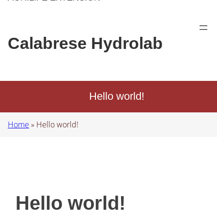
Calabrese Hydrolab
Hello world!
Home
»
Hello world!
Hello world!