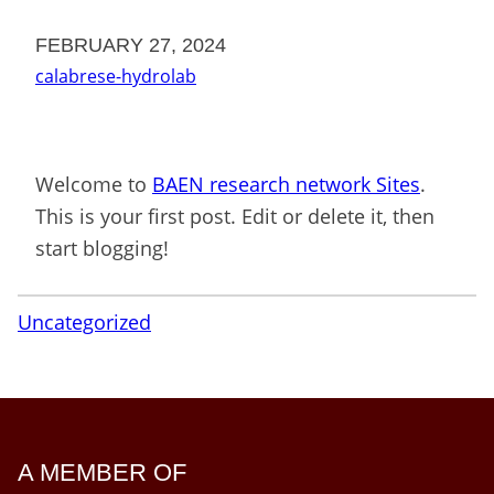
FEBRUARY 27, 2024
calabrese-hydrolab
Welcome to
BAEN research network Sites
.
This is your first post. Edit or delete it, then
start blogging!
Uncategorized
A MEMBER OF