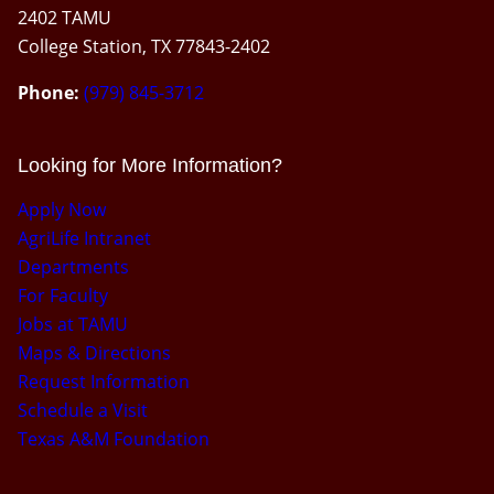
2402 TAMU
College Station, TX 77843-2402
Phone:
(979) 845-3712
Looking for More Information?
Apply Now
AgriLife Intranet
Departments
For Faculty
Jobs at TAMU
Maps & Directions
Request Information
Schedule a Visit
Texas A&M Foundation