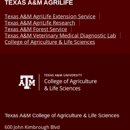
TEXAS A&M AGRILIFE
Texas A&M AgriLife Extension Service
Texas A&M AgriLife Research
Texas A&M Forest Service
Texas A&M Veterinary Medical Diagnostic Lab
College of Agriculture & Life Sciences
Texas A&M College of Agriculture & Life Sciences
600 John Kimbrough Blvd