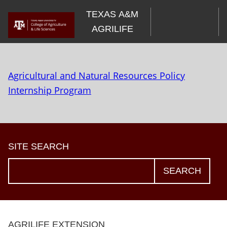
Skip
TEXAS A&M
to
AGRILIFE
content
Agricultural and Natural Resources Policy
Internship Program
SITE SEARCH
SEARCH
AGRILIFE EXTENSION