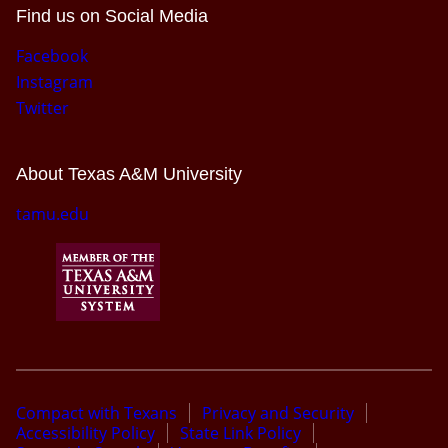
Find us on Social Media
Facebook
Instagram
Twitter
About Texas A&M University
tamu.edu
Compact with Texans
Privacy and Security
Accessibility Policy
State Link Policy